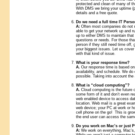
protected and clean of many of th
With DMS we bring your uptime (pr
details and a free quote.
Do we need a full time IT Perso
A:
Often most companies do not ne
able to get your network up and ru
up to either DMS to maintain tha
questions or needs. For those tha
person if they still need time off,
your biggest issues. Let us cover
with that kind of issue.
What is your response time?
A.
Our response time is based on 
availability, and schedule. We do 
possible. Taking into account the
What is “cloud computing”?
A.
Cloud computing is the future 
some form of it and don’t even rea
web enabled device to access data
location. Web mail is a great exam
web device; your PC at work or ho
cell phone on the go! This is grow
the end user can access the sam
Do you work on Mac’s or just 
A:
We work on everything, Mac’s, 
While we aren’t just a computer 