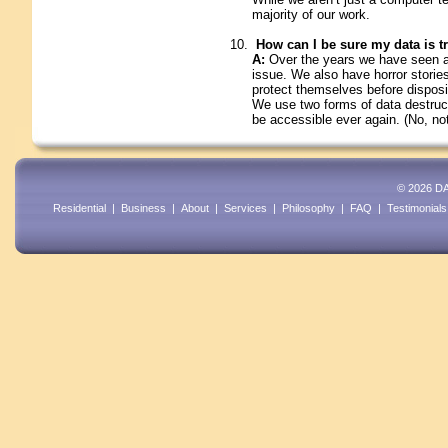
majority of our work.
How can I be sure my data is t
A:
Over the years we have seen an
issue. We also have horror storie
protect themselves before disposin
We use two forms of data destruct
be accessible ever again. (No, no
© 2026 DA
Residential
|
Business
|
About
|
Services
|
Philosophy
|
FAQ
|
Testimonials