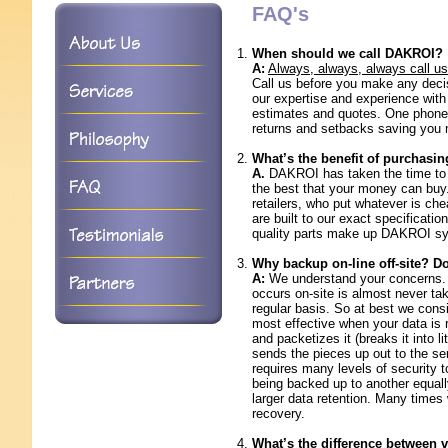
FAQ's
When should we call DAKROI?
A:
Always, always, always call us 
Call us before you make any deci
our expertise and experience wi
estimates and quotes. One phone c
returns and setbacks saving you
What’s the benefit of purchas
A.
DAKROI has taken the time to m
the best that your money can buy.
retailers, who put whatever is ch
are built to our exact specificat
quality parts make up DAKROI s
Why backup on-line off-site? Do
A:
We understand your concerns. H
occurs on-site is almost never tak
regular basis. So at best we consi
most effective when your data is r
and packetizes it (breaks it into li
sends the pieces up out to the ser
requires many levels of security
being backed up to another equall
larger data retention. Many times
recovery.
What’s the difference between 