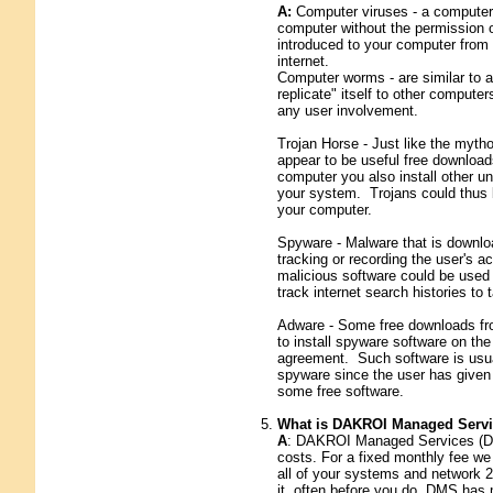
A:
Computer viruses - a computer 
computer without the permission o
introduced to your computer from a
internet.
Computer worms - are similar to a
replicate" itself to other comput
any user involvement.
Trojan Horse - Just like the myth
appear to be useful free downloa
computer you also install other 
your system. Trojans could thus b
your computer.
Spyware - Malware that is downlo
tracking or recording the user's a
malicious software could be used 
track internet search histories to
Adware - Some free downloads from
to install spyware software on th
agreement. Such software is usual
spyware since the user has given
some free software.
What is DAKROI Managed Serv
A
: DAKROI Managed Services (DMS
costs. For a fixed monthly fee we
all of your systems and network 2
it, often before you do. DMS has